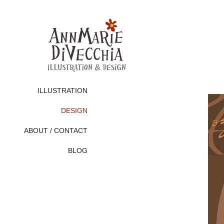
ILLUSTRATION
DESIGN
ABOUT / CONTACT
BLOG