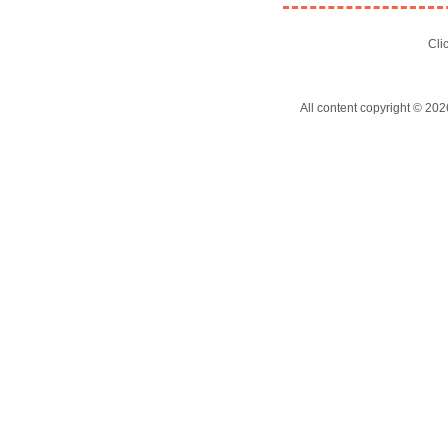
Cli
All content copyright © 202